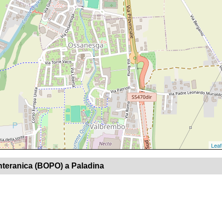
Leaf
nteranica (BOPO) a Paladina