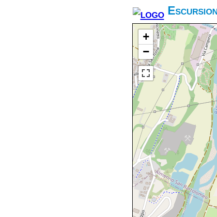
Escursio
+
−