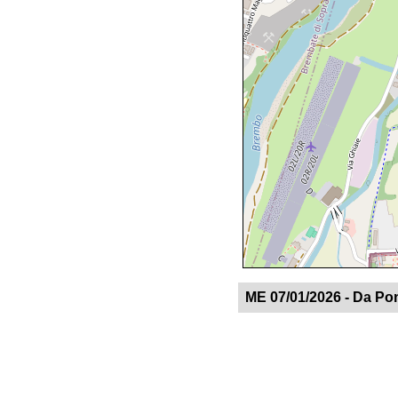
ME 07/01/2026 - Da Po