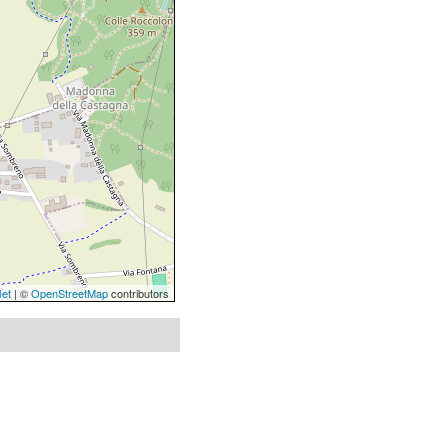
let
| ©
OpenStreetMap
contributors